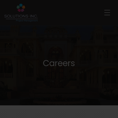
Careers