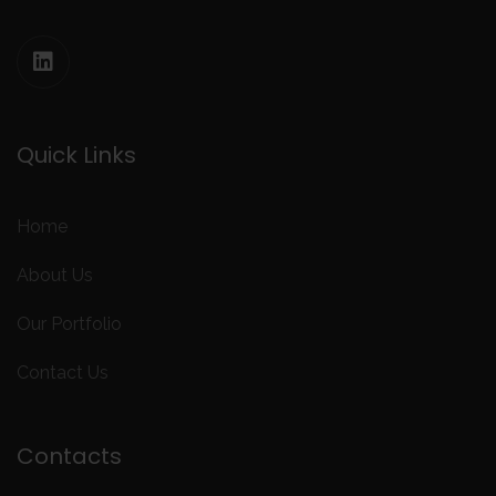
Quick Links
Home
About Us
Our Portfolio
Contact Us
Contacts