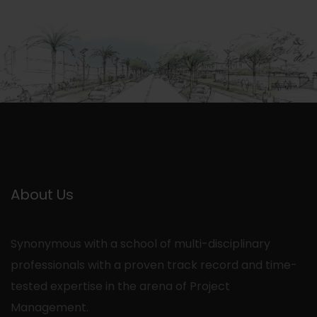
About Us
Synonymous with a school of multi-disciplinary
professionals with a proven track record and time-
tested expertise in the arena of Project
Management.