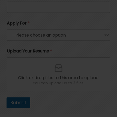
t
e
d
Apply For
*
S
t
a
R
P
Upload Your Resume
*
e
h
t
s
o
e
u
n
m
e
s
e
*
+
P
R
Click or drag files to this area to upload.
h
e
You can upload up to 3 files.
1
o
s
n
u
e
m
U
e
Submit
p
l
o