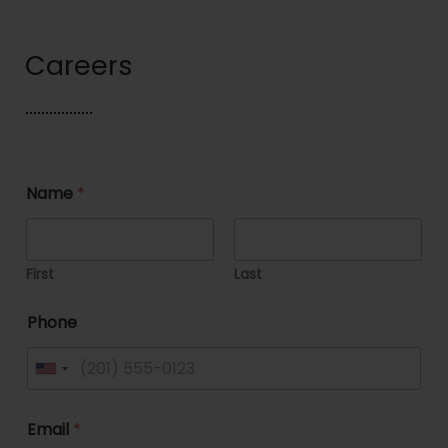
Careers
Name
*
First
Last
Phone
U
n
Email
*
i