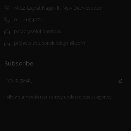
M-12, Lajpat Nagar-III, New Delhi-110024
011-46542711
parag@solutionsinc.in
projects.solutionsinc@gmail.com
Subscribe
Follow our newsletter to stay updated about agency.