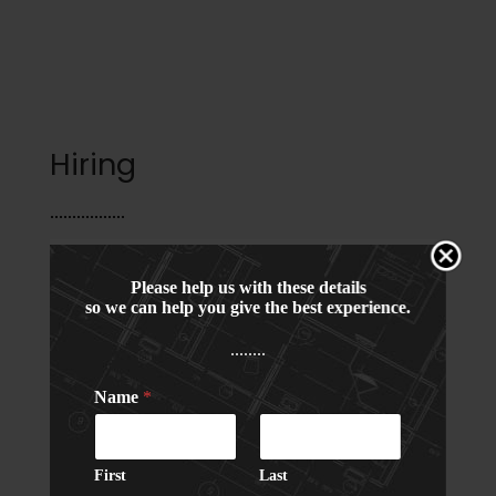
a
d
Hiring
Project Head / GM (Interior
Please help us with these details
so we can help you give the best experience.
Background), Shahdara, New
........
Delhi
Name
*
Experience:
15-20 years in Hotels /
Commercial
First
Last