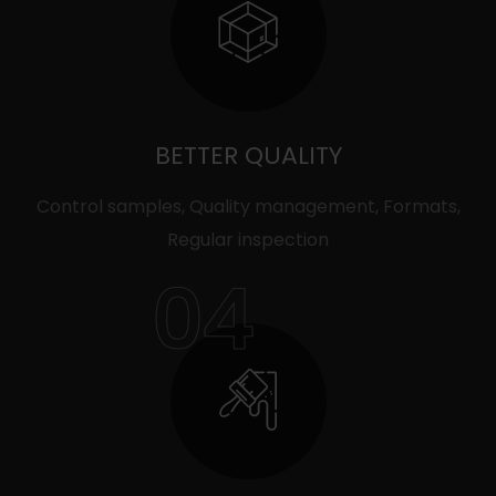
BETTER QUALITY
Control samples, Quality management, Formats,
Regular inspection
04