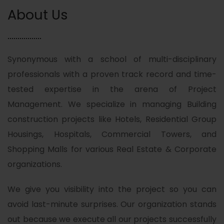
About Us
Synonymous with a school of multi-disciplinary
professionals with a proven track record and time-
tested expertise in the arena of Project
Management. We specialize in managing Building
construction projects like Hotels, Residential Group
Housings, Hospitals, Commercial Towers, and
Shopping Malls for various Real Estate & Corporate
organizations.
We give you visibility into the project so you can
avoid last-minute surprises. Our organization stands
out because we execute all our projects successfully