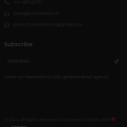
011-46542711
parag@solutionsinc.in
projects.solutionsinc@gmail.com
Subscribe
Follow our newsletter to stay updated about agency.
© 2024 All Rights Reserved Solutionsinc Made With