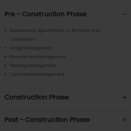
Pre - Construction Phase
Assistance in appointment of Architect and
Consultants
Design Management
Procurement Management
Planning Management
Commercial Management
Construction Phase
Post - Construction Phase