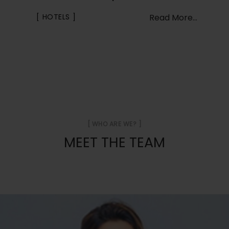
HOTELS
Read More...
[ WHO ARE WE? ]
MEET THE TEAM