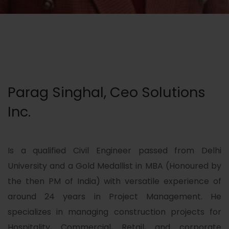
Parag Singhal, Ceo Solutions
Inc.
Is a qualified Civil Engineer passed from Delhi
University and a Gold Medallist in MBA (Honoured by
the then PM of India) with versatile experience of
around 24 years in Project Management. He
specializes in managing construction projects for
Hospitality, Commercial, Retail, and corporate