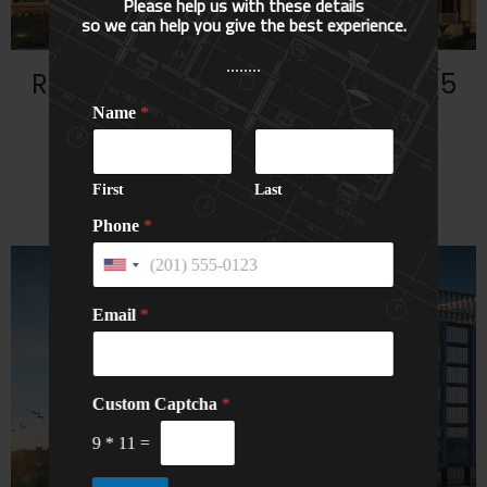
Please help us with these details
so we can help you give the best experience.
........
Rajasthali Resort & Spa, Jaipur (5
Star)
Name
*
HOTELS
Read More...
First
Last
Phone
*
U
n
i
Email
*
t
e
d
S
*
N
Custom Captcha
t
*
N
a
a
a
m
9
*
11
=
t
m
e
e
e
C
s