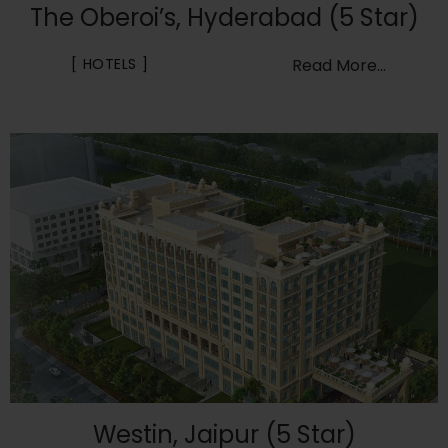
The Oberoi’s, Hyderabad (5 Star)
HOTELS
Read More...
Westin, Jaipur (5 Star)