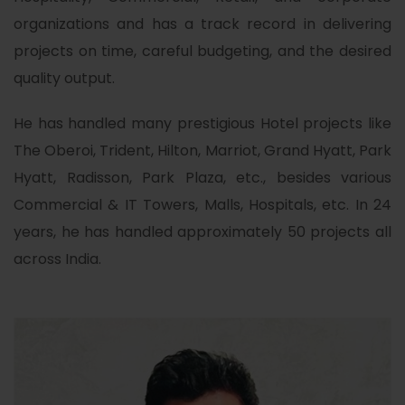
organizations and has a track record in delivering
projects on time, careful budgeting, and the desired
quality output.
He has handled many prestigious Hotel projects like
The Oberoi, Trident, Hilton, Marriot, Grand Hyatt, Park
Hyatt, Radisson, Park Plaza, etc., besides various
Commercial & IT Towers, Malls, Hospitals, etc. In 24
years, he has handled approximately 50 projects all
across India.