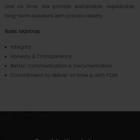
and on time. We provide sustainable, repeatable,
long-term solutions with proven results.
Basic Mantras:
Integrity
Honesty & Transparency
Better Communication & Documentation
Commitment to deliver on time & with TQM