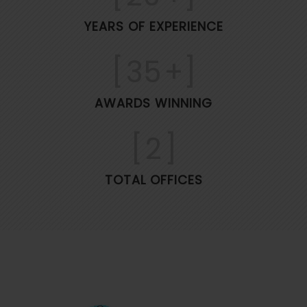
YEARS OF EXPERIENCE
[
35
+]
AWARDS WINNING
[
2
]
TOTAL OFFICES