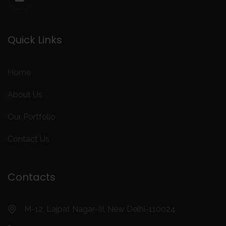
Quick Links
Home
About Us
Our Portfolio
Contact Us
Contacts
M-12, Lajpat Nagar-III, New Delhi-110024