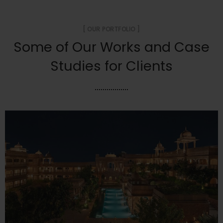
[ OUR PORTFOLIO ]
Some of Our Works
and Case
Studies for Clients