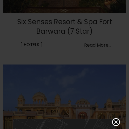
Six Senses Resort & Spa Fort
Barwara (7 Star)
HOTELS
Read More...