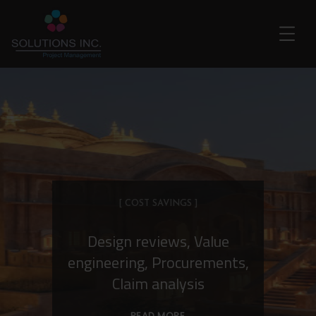
[ COST SAVINGS ]
Design reviews, Value
engineering, Procurements,
Claim analysis
READ MORE