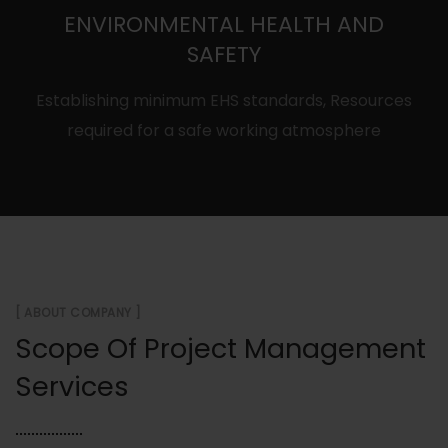
ENVIRONMENTAL HEALTH AND
SAFETY
Establishing minimum EHS standards, Resources
required for a safe working atmosphere
[ ABOUT COMPANY ]
Scope Of Project Management
Services