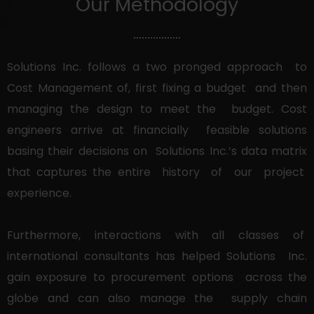
Our Methodology
Solutions Inc. follows a two pronged approach to
Cost Management of, first fixing a budget and then
managing the design to meet the budget. Cost
engineers arrive at financially feasible solutions
basing their decisions on Solutions Inc.’s data matrix
that captures the entire history of our project
experience.
Furthermore, interactions with all classes of
international consultants has helped Solutions Inc.
gain exposure to procurement options across the
globe and can also manage the supply chain