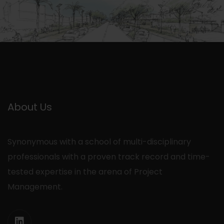
About Us
Synonymous with a school of multi-disciplinary
professionals with a proven track record and time-
tested expertise in the arena of Project
Management.