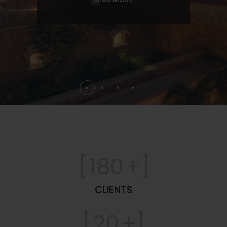
[
180
+]
CLIENTS
[
20
+]