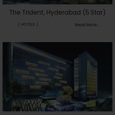
The Trident, Hyderabad (5 Star)
HOTELS
Read More...