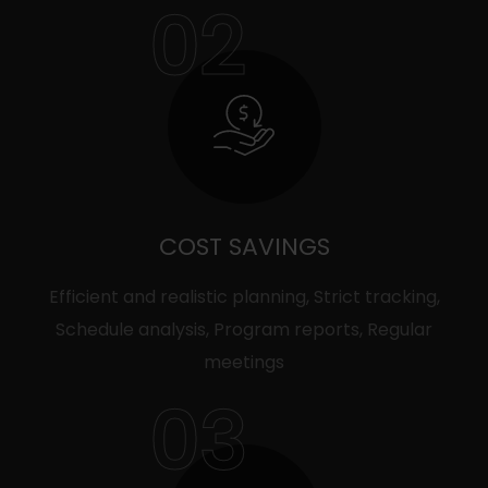
02
COST SAVINGS
Efficient and realistic planning, Strict tracking,
Schedule analysis, Program reports, Regular
meetings
03