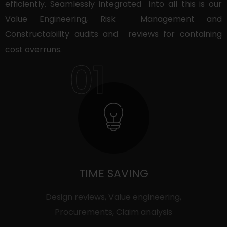
efficiently. Seamlessly integrated into all this is our
Value Engineering, Risk Management and
Constructability audits and reviews for containing
cost overruns.
01
TIME SAVING
Design reviews, Value engineering,
Procurements, Claim analysis