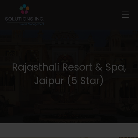
Rajasthali Resort & Spa,
Jaipur (5 Star)