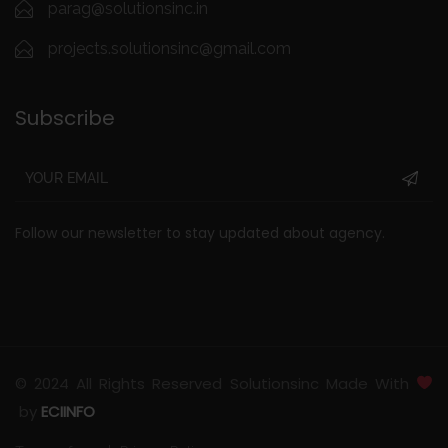
parag@solutionsinc.in
projects.solutionsinc@gmail.com
Subscribe
Follow our newsletter to stay updated about agency.
© 2024 All Rights Reserved Solutionsinc Made With
by
ECIINFO