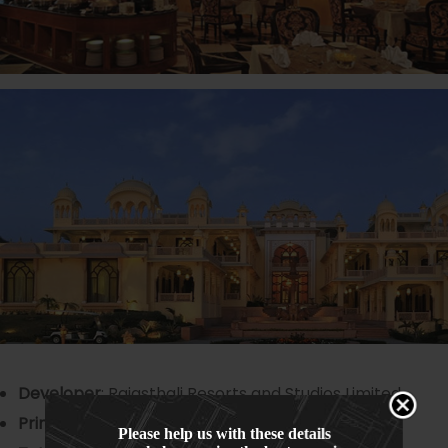
Developer
: Rajasthali Resorts and Studios Limited
Principal Architect
: Design Atelier
Please help us with these details