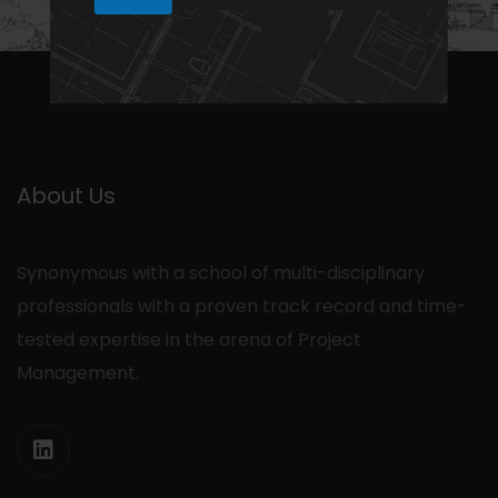
N
h
1
a
a
m
e
N
a
m
e
About Us
Synonymous with a school of multi-disciplinary
professionals with a proven track record and time-
tested expertise in the arena of Project
Management.