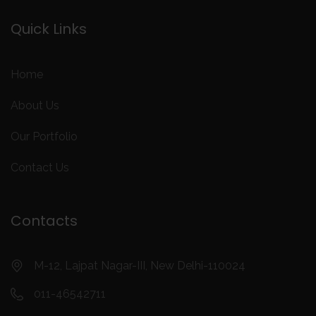
Quick Links
Home
About Us
Our Portfolio
Contact Us
Contacts
M-12, Lajpat Nagar-III, New Delhi-110024
011-46542711