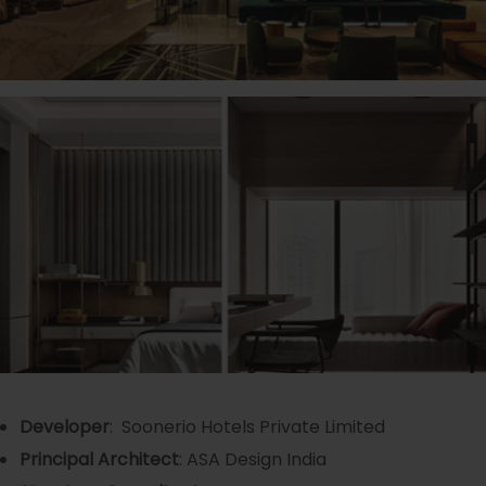
Developer
: Soonerio Hotels Private Limited
Principal Architect
: ASA Design India