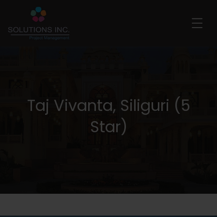
Taj Vivanta, Siliguri (5
Star)