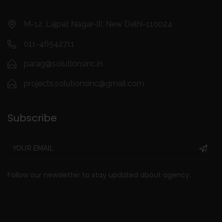
M-12, Lajpat Nagar-III, New Delhi-110024
011-46542711
parag@solutionsinc.in
projects.solutionsinc@gmail.com
Subscribe
Follow our newsletter to stay updated about agency.