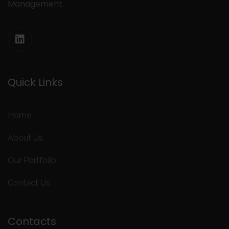
Management.
Quick Links
Home
About Us
Our Portfolio
Contact Us
Contacts