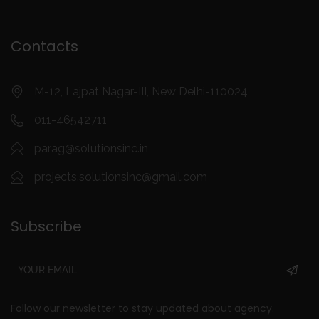
Contacts
M-12, Lajpat Nagar-III, New Delhi-110024
011-46542711
parag@solutionsinc.in
projects.solutionsinc@gmail.com
Subscribe
Follow our newsletter to stay updated about agency.