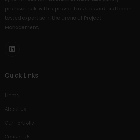
professionals with a proven track record and time-
tested expertise in the arena of Project
Management.
Quick Links
Home
About Us
Our Portfolio
Contact Us