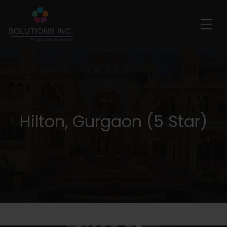
Hilton, Gurgaon (5 Star)