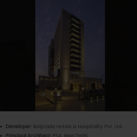
Developer
: Balprada Hotels & Hospitality Pvt. Ltd.
Principal Ar
chitect
: PSA, New Delhi