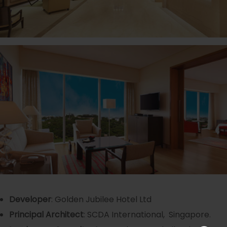
Developer
: Golden Jubilee Hotel Ltd
Principal Architect
: SCDA International, Singapore.