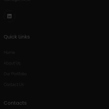
Quick Links
Home
About Us
Our Portfolio
Contact Us
Contacts