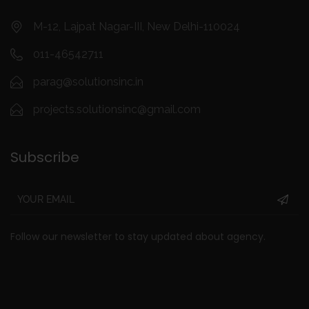
M-12, Lajpat Nagar-III, New Delhi-110024
011-46542711
parag@solutionsinc.in
projects.solutionsinc@gmail.com
Subscribe
Follow our newsletter to stay updated about agency.