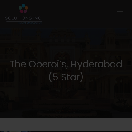
The Oberoi’s, Hyderabad
(5 Star)