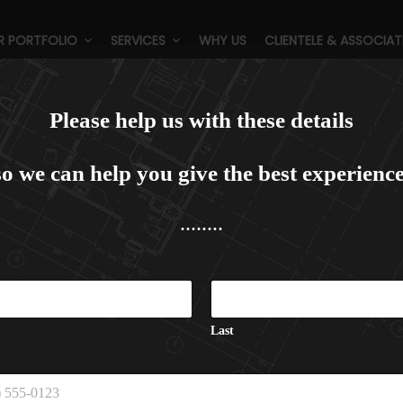
R PORTFOLIO
SERVICES
WHY US
CLIENTELE & ASSOCIAT
orbett Hideway, Corbett (4 Sta
Please help us with these details
so we can help you give the best experience
........
C
a
p
t
Last
c
h
a
E