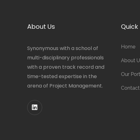
About Us
Quick 
Home
Synonymous with a school of
multi-disciplinary professionals
About U
with a proven track record and
Our Port
time-tested expertise in the
arena of Project Management.
Contact