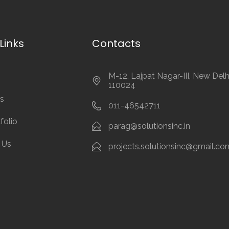
Links
Contacts
M-12, Lajpat Nagar-III, New Delh
110024
s
011-46542711
folio
parag@solutionsinc.in
 Us
projects.solutionsinc@gmail.co