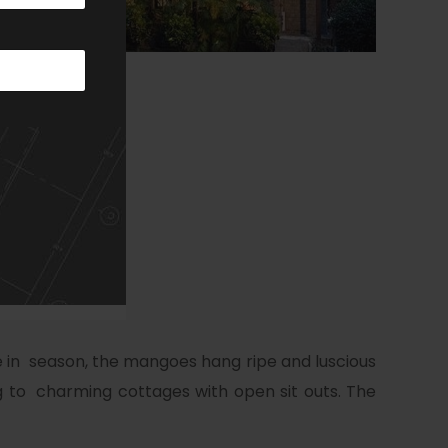
e in season, the mangoes hang ripe and luscious
ng to charming cottages with open sit outs. The