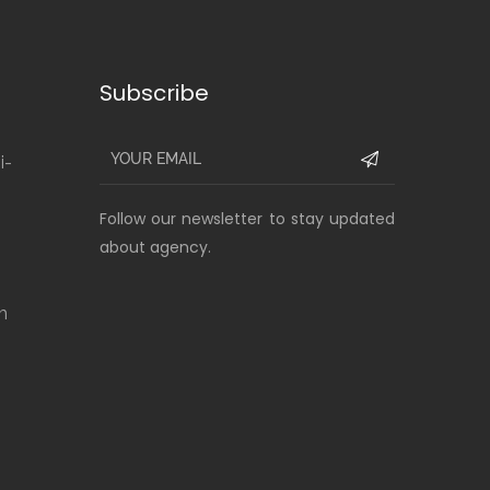
Subscribe
i-
Follow our newsletter to stay updated
about agency.
m