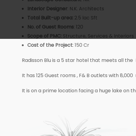
Interior Designer
: N.K. Architects
Total Built-up area:
2.5 lac Sft
No. of Guest
Rooms
: 120
Scope of PMC:
Structure, Services & Interiors
Cost
of the Project
: 150 Cr
Radisson Blu is a 5 star hotel that meets all the
It has 125 Guest rooms , F& B outlets with 8,00
It is on a prime location facing a huge lake on 