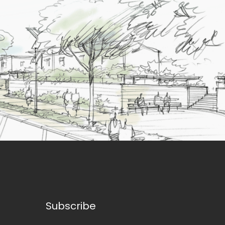
Subscribe