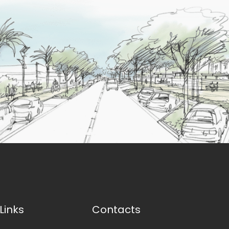
Links
Contacts