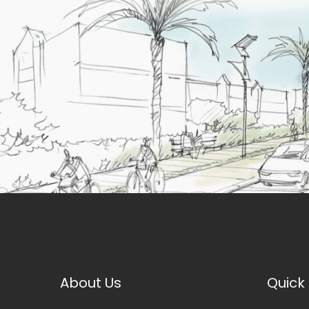
About Us
Quick 