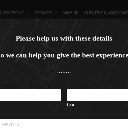
R PORTFOLIO
SERVICES
WHY US
CLIENTELE & ASSOCIAT
adisson Blu, Gorakhpur (5 Sta
Please help us with these details
so we can help you give the best experience
........
C
a
p
t
Last
c
h
a
C