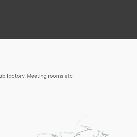
bab factory, Meeting rooms etc.