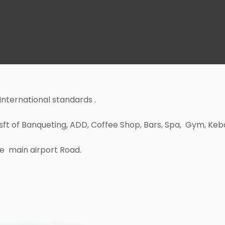
 International standards .
0 sft of Banqueting, ADD, Coffee Shop, Bars, Spa, Gym, Ke
the main airport Road.