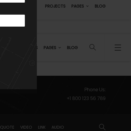
PROJECTS
PAGES
BLOG
PROJECTS
PAGES
BLOG
Phone Us:
+1 800 123 56 789
QUOTE
VIDEO
LINK
AUDIO