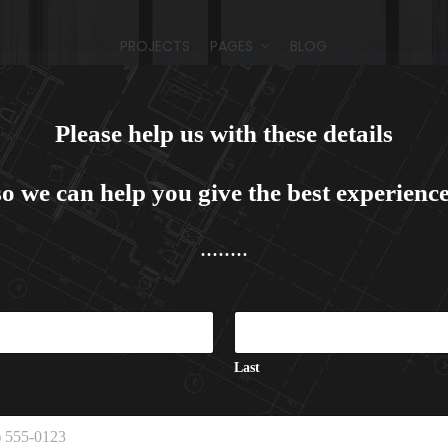
PROJECTS
PAGES
BLOG
Please help us with these details
PROJECTS
PAGES
BLOG
so we can help you give the best experience
........
PROJECTS
PAGES
BLOG
Last