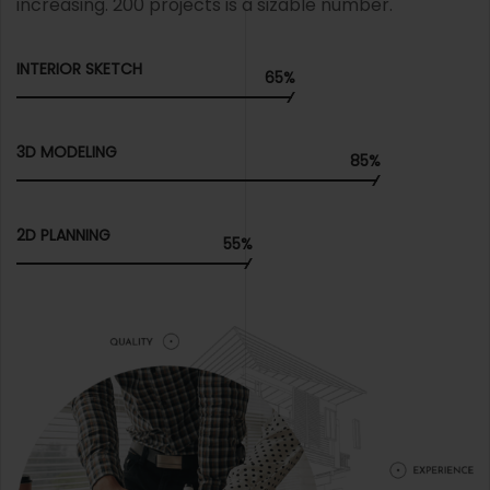
increasing. 200 projects is a sizable number.
INTERIOR SKETCH
65%
3D MODELING
85%
2D PLANNING
55%