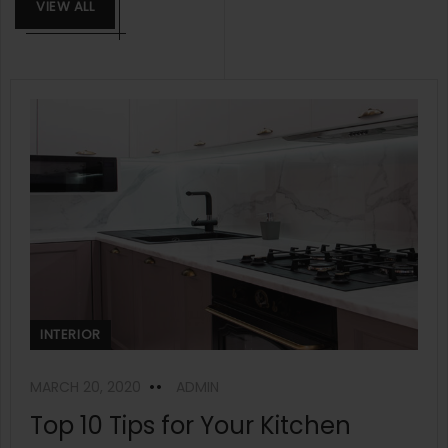
VIEW ALL
INTERIOR
MARCH 20, 2020
ADMIN
Top 10 Tips for Your Kitchen