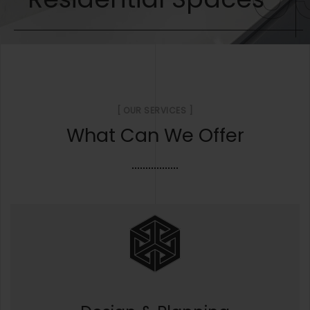
[ OUR SERVICES ]
What Can We Offer