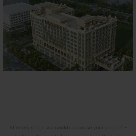
Westin, Jaipur (5 Star)
HOTELS
Get Incredible Interior
Design Right Now!
At every stage, we could supervise your project –