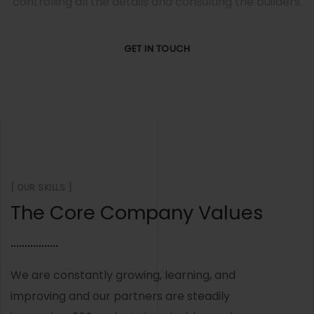
controlling all the details and consulting the builders.
GET IN TOUCH
[ OUR SKILLS ]
The Core Company Values
We are constantly growing, learning, and
improving and our partners are steadily