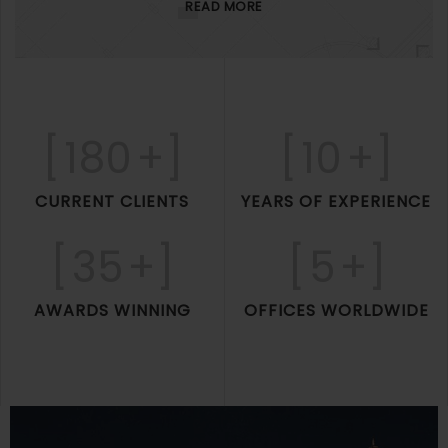
READ MORE
[
180
+]
[
10
+]
CURRENT CLIENTS
YEARS OF EXPERIENCE
[
35
+]
[
5
+]
AWARDS WINNING
OFFICES WORLDWIDE