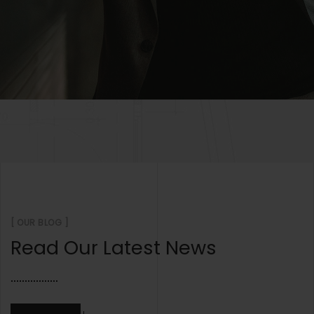
[ OUR BLOG ]
Read Our Latest News