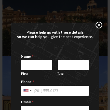
Please help us with these details
so we can help you give the best experience.
Six Senses Resort & Spa
........
Fort Barwara (7 Star)
Name
*
HOTELS
First
Last
Phone
*
U
n
i
Email
*
t
e