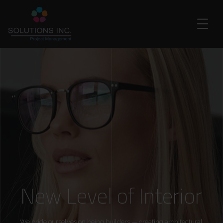
New Level of Interior
We pride ourselves on being builders — creating architectural