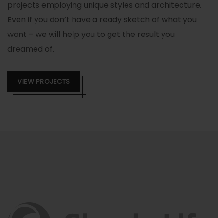
projects employing unique styles and architecture.
Even if you don’t have a ready sketch of what you
want – we will help you to get the result you
dreamed of.
VIEW PROJECTS