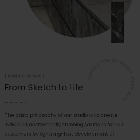
[ ABOUT COMPANY ]
From Sketch to Life
The basic philosophy of our studio is to create
individual, aesthetically stunning solutions for our
customers by lightning-fast development of