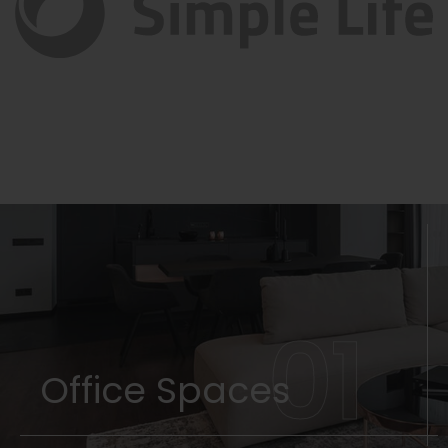
01
Office Spaces