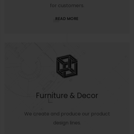
for customers.
READ MORE
Furniture & Decor
We create and produce our product
design lines.