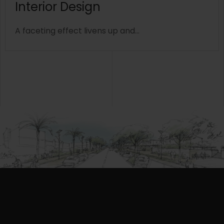
Interior Design
A faceting effect livens up and...