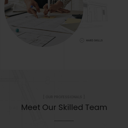
[ OUR PROFESSIONALS ]
Meet Our Skilled Team