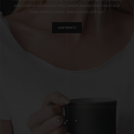
and creative solutions to help people realize their vision and
make them a reality. Wanna work with us?
VIEW PROJECTS