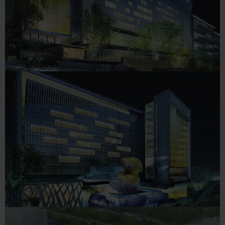
The Trident, Hyderabad (5
Star)
HOTELS
The Oberoi’s, Hyderabad (5
Star)
HOTELS