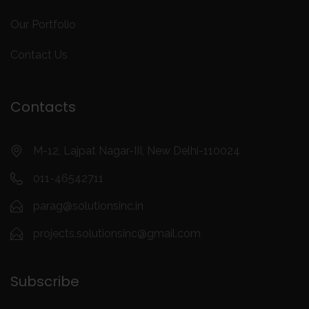
Our Portfolio
Contact Us
Contacts
M-12, Lajpat Nagar-III, New Delhi-110024
011-46542711
parag@solutionsinc.in
projects.solutionsinc@gmail.com
Subscribe