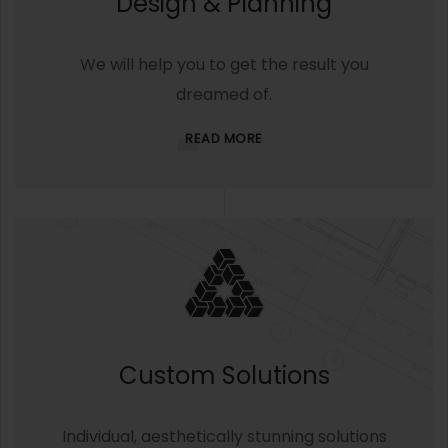
Design & Planning
We will help you to get the result you
dreamed of.
READ MORE
Custom Solutions
Individual, aesthetically stunning solutions