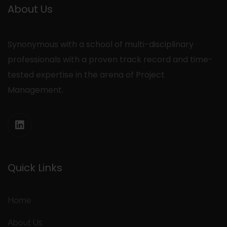
About Us
Synonymous with a school of multi-disciplinary
professionals with a proven track record and time-
tested expertise in the arena of Project
Management.
Quick Links
Home
About Us