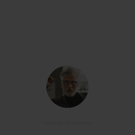
“Even if you don’t have a ready sketch of
what you want – we will help you to get the
result you dreamed of.”
David Oswald
FOUNDER OF COMPANY