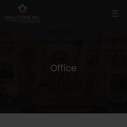
Office