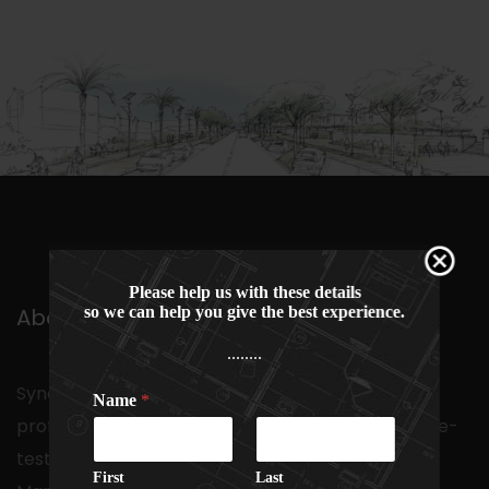
Please help us with these details
so we can help you give the best experience.
About Us
........
Synonymous with a school of multi-disciplinary
Name
*
professionals with a proven track record and time-
tested expertise in the arena of Project
First
Last