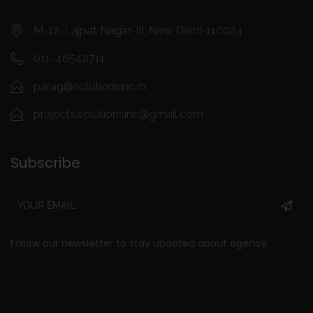
o
m
M-12, Lajpat Nagar-III, New Delhi-110024
011-46542711
parag@solutionsinc.in
projects.solutionsinc@gmail.com
Subscribe
Follow our newsletter to stay updated about agency.