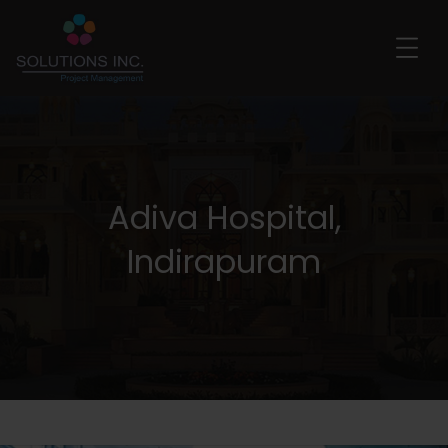
Adiva Hospital,
Indirapuram