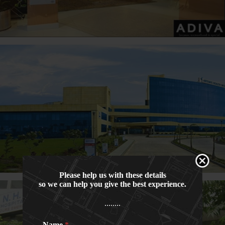
Please help us with these details
so we can help you give the best experience.
........
Name
*