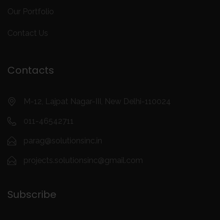
Our Portfolio
Contact Us
Contacts
M-12, Lajpat Nagar-III, New Delhi-110024
011-46542711
parag@solutionsinc.in
projects.solutionsinc@gmail.com
Subscribe