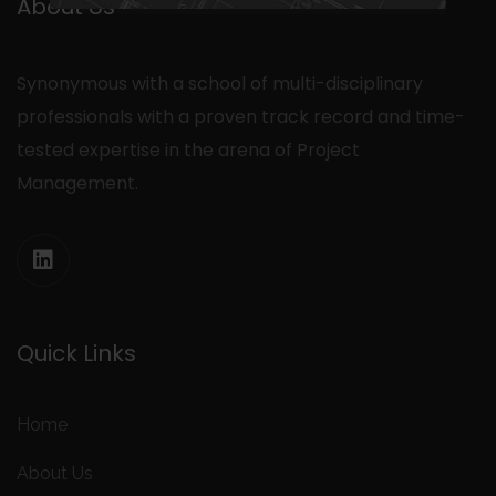
About Us
Synonymous with a school of multi-disciplinary
professionals with a proven track record and time-
tested expertise in the arena of Project
Management.
Quick Links
Home
About Us