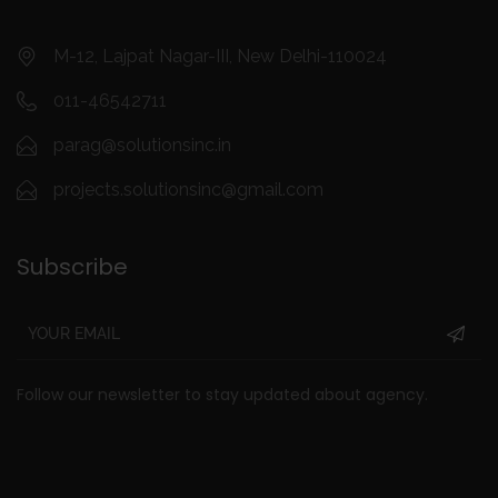
M-12, Lajpat Nagar-III, New Delhi-110024
011-46542711
parag@solutionsinc.in
projects.solutionsinc@gmail.com
Subscribe
Follow our newsletter to stay updated about agency.