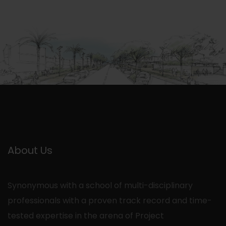
About Us
Synonymous with a school of multi-disciplinary
professionals with a proven track record and time-
tested expertise in the arena of Project