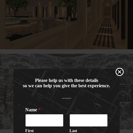
Please help us with these details
so we can help you give the best experience.
........
Name
*
C
P
a
h
p
o
t
n
First
Last
c
e