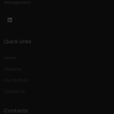
Management.
Quick Links
Home
About Us
Our Portfolio
Contact Us
Contacts