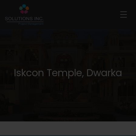
Iskcon Temple, Dwarka