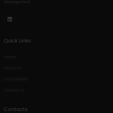
Management.
Quick Links
Home
About Us
Our Portfolio
Contact Us
Contacts