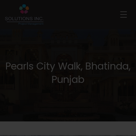
Pearls City Walk, Bhatinda,
Punjab