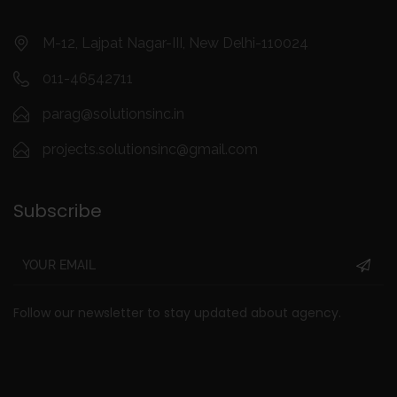
M-12, Lajpat Nagar-III, New Delhi-110024
011-46542711
parag@solutionsinc.in
projects.solutionsinc@gmail.com
Subscribe
Follow our newsletter to stay updated about agency.