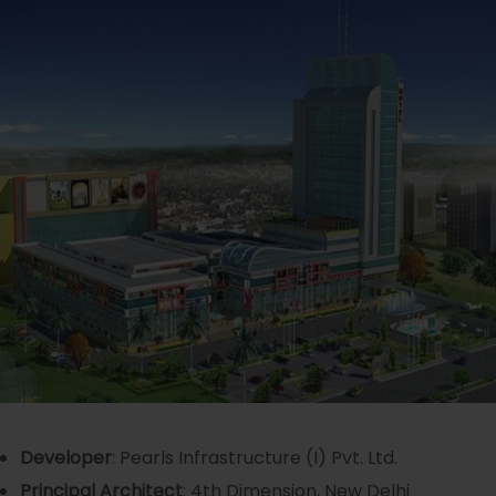
Developer
: Pearls Infrastructure (I) Pvt. Ltd.
Principal Architect
: 4th Dimension, New Delhi