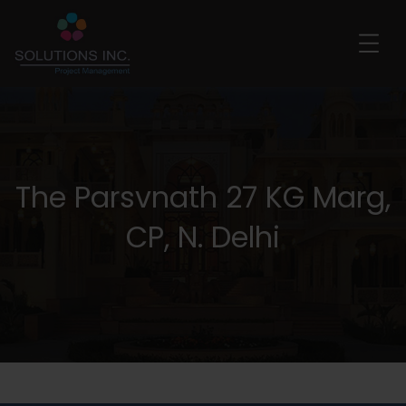
The Parsvnath 27 KG Marg,
CP, N. Delhi