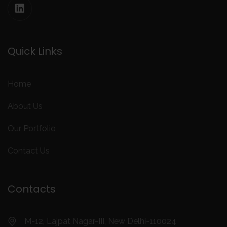
Quick Links
Home
About Us
Our Portfolio
Contact Us
Contacts
M-12, Lajpat Nagar-III, New Delhi-110024