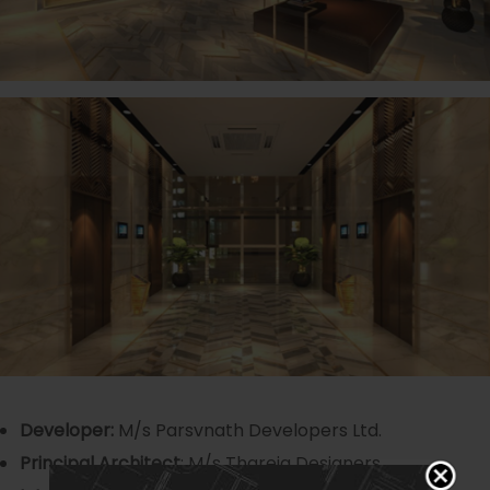
Developer:
M/s Parsvnath Developers Ltd.
Principal Architect
: M/s Thareja Designers