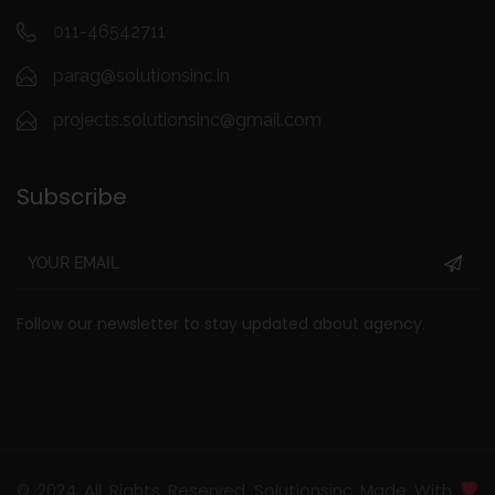
011-46542711
parag@solutionsinc.in
projects.solutionsinc@gmail.com
Subscribe
Follow our newsletter to stay updated about agency.
© 2024 All Rights Reserved Solutionsinc Made With