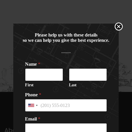
Please help us with these details
so we can help you give the best experience.
........
Name
*
First
Last
Phone
*
U
n
N
N
i
Email
*
a
a
t
m
m
e
About Us
e
e