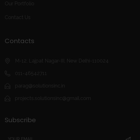
Our Portfolio
Contact Us
Contacts
M-12, Lajpat Nagar-III, New Delhi-110024
011-46542711
parag@solutionsinc.in
projects.solutionsinc@gmail.com
Subscribe