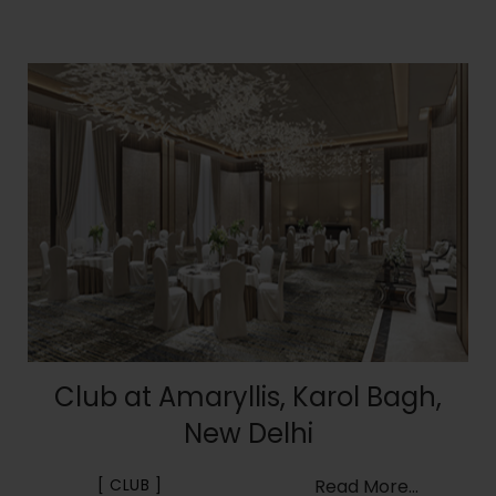
Club at Amaryllis, Karol Bagh,
New Delhi
CLUB
Read More...