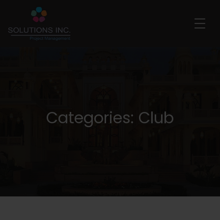
Categories:
Club