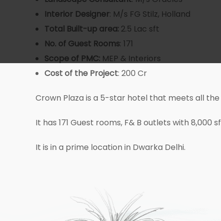
Interior Designer
: M/s FG Stilz, Holland
Total Built-up area:
2.5 Lac sft
No. of Guest
Rooms
: 171
Scope of PMC:
MEP & Interiors
Cost
of the Project
: 200 Cr
Crown Plaza is a 5-star hotel that meets all the
It has 171 Guest rooms, F& B outlets with 8,000 
It is in a prime location in Dwarka Delhi.