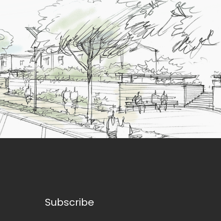
Subscribe