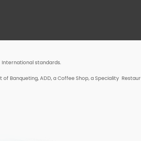
 International standards.
sft of Banqueting, ADD, a Coffee Shop, a Speciality Restau