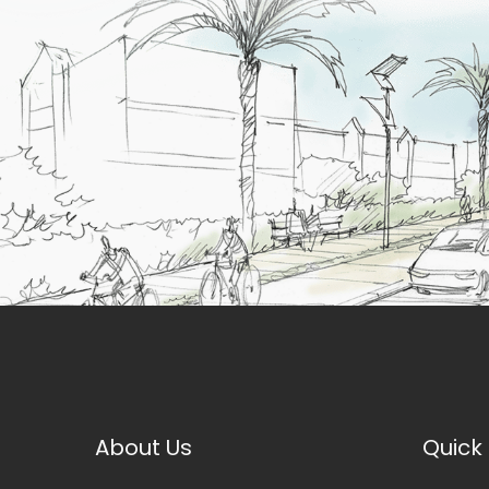
About Us
Quick 