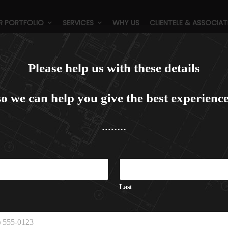
R PORTFOLIO
SERVICES
WHY US
CLIENTELE & ASSOCIAT
e Plaza, Dwarka, New Delhi (5
Please help us with these details
so we can help you give the best experience
........
Last
C
a
p
t