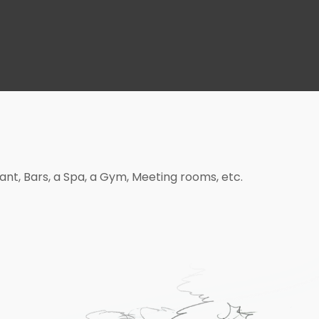
rant, Bars, a Spa, a Gym, Meeting rooms, etc.