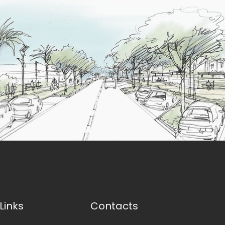
Links
Contacts