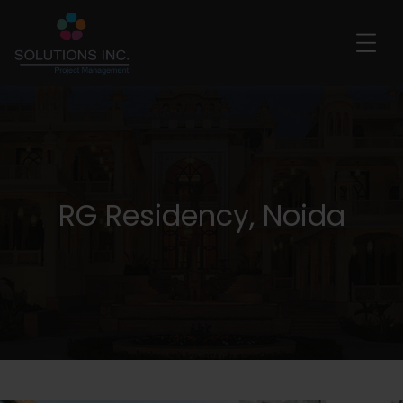
RG Residency, Noida