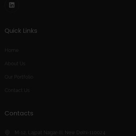
Quick Links
Home
About Us
Our Portfolio
Contact Us
Contacts
M-12, Lajpat Nagar-III, New Delhi-110024