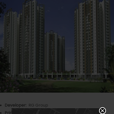
Developer:
RG Group
Principal Architect
: 4th Dimension