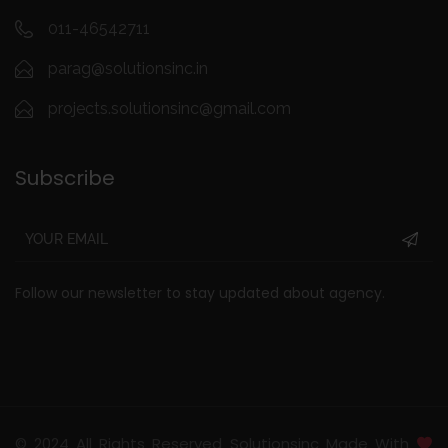
011-46542711
parag@solutionsinc.in
projects.solutionsinc@gmail.com
Subscribe
Follow our newsletter to stay updated about agency.
© 2024 All Rights Reserved Solutionsinc Made With