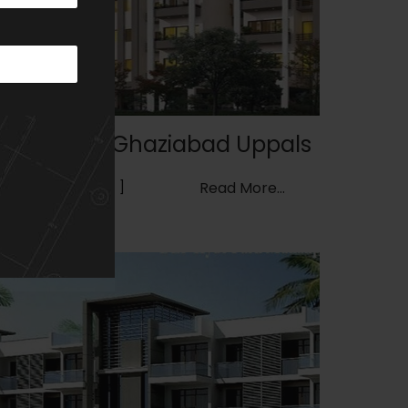
Wave City, Ghaziabad Uppals
GROUP HOUSING
Read More...