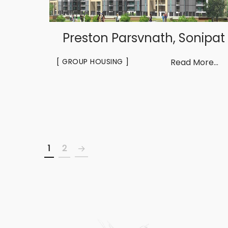
Preston Parsvnath, Sonipat
GROUP HOUSING
Read More...
1
2