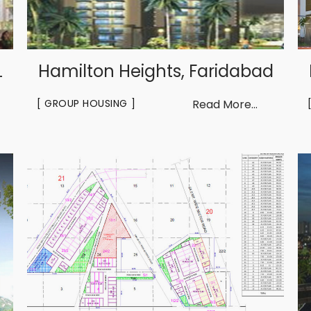
L
Hamilton Heights, Faridabad
GROUP HOUSING
Read More...