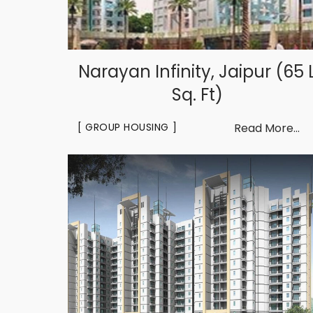
Narayan Infinity, Jaipur (65 
Sq. Ft)
GROUP HOUSING
Read More...