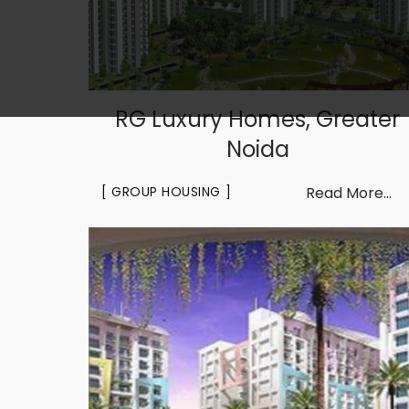
RG Luxury Homes, Greater
Noida
GROUP HOUSING
Read More...