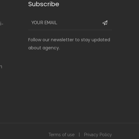
Subscribe
i-
Follow our newsletter to stay updated
about agency.
m
Terms of use
Privacy Policy