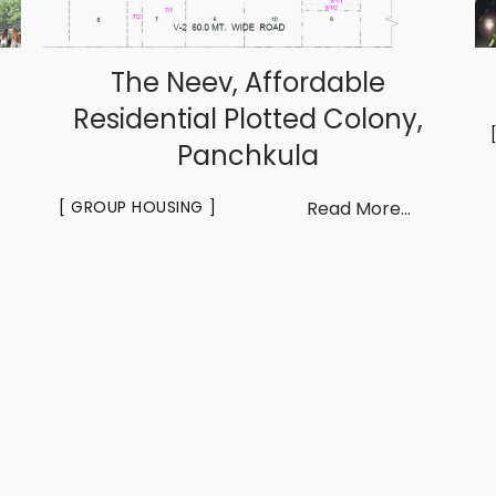
The Neev, Affordable
Residential Plotted Colony,
Panchkula
GROUP HOUSING
Read More...