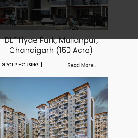
DLF Hyde Park, Mullanpur,
Chandigarh (150 Acre)
GROUP HOUSING
Read More...