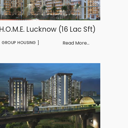
H.O.M.E. Lucknow (16 Lac Sft)
GROUP HOUSING
Read More...