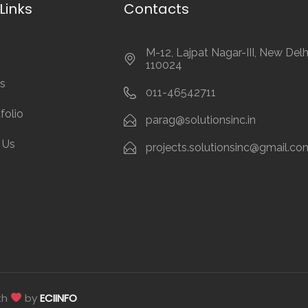
Links
Contacts
M-12, Lajpat Nagar-III, New Delh
110024
s
011-46542711
folio
parag@solutionsinc.in
 Us
projects.solutionsinc@gmail.co
th
by
ECIINFO