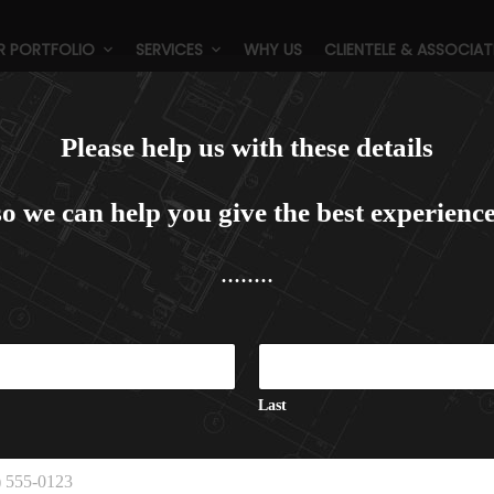
R PORTFOLIO
SERVICES
WHY US
CLIENTELE & ASSOCIAT
Categories:
Group Housing
Please help us with these details
so we can help you give the best experience
........
N
a
m
e
Last
P
h
o
n