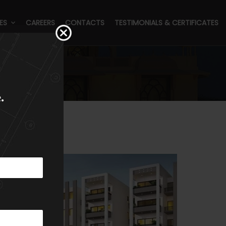
ES
CAREERS
CONTACTS
TESTIMONIALS & CERTIFICATES
.