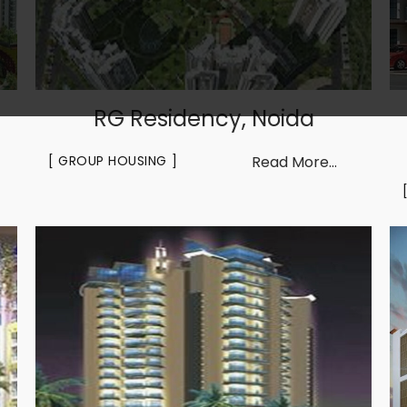
RG Residency, Noida
GROUP HOUSING
Read More...