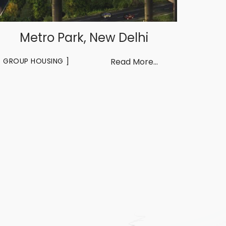
Metro Park, New Delhi
GROUP HOUSING
Read More...