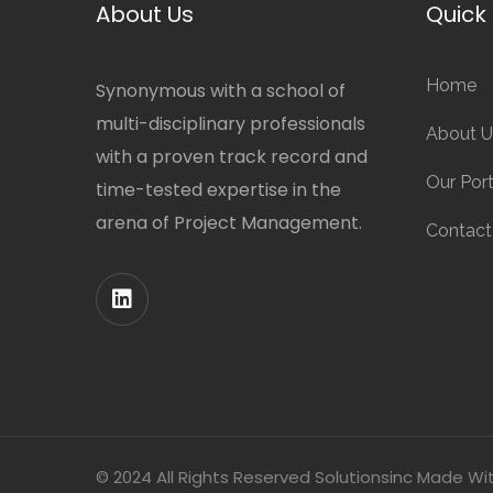
About Us
Quick 
Home
Synonymous with a school of
multi-disciplinary professionals
About U
with a proven track record and
Our Port
time-tested expertise in the
arena of Project Management.
Contact
© 2024 All Rights Reserved Solutionsinc Made Wi