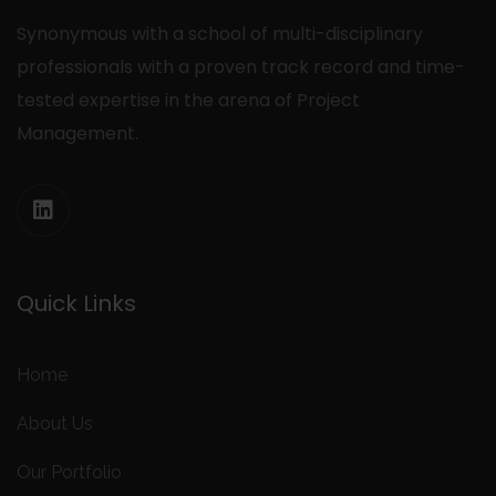
Synonymous with a school of multi-disciplinary
professionals with a proven track record and time-
tested expertise in the arena of Project
Management.
Quick Links
Home
About Us
Our Portfolio