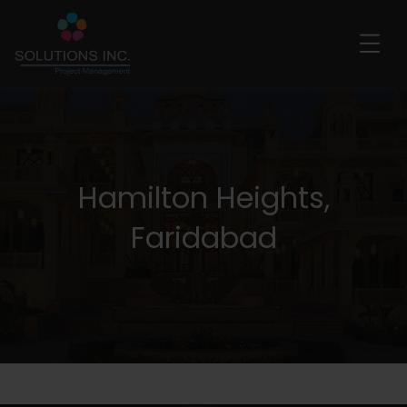
Hamilton Heights,
Faridabad