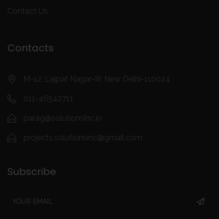
Contact Us
Contacts
M-12, Lajpat Nagar-III, New Delhi-110024
011-46542711
parag@solutionsinc.in
projects.solutionsinc@gmail.com
Subscribe