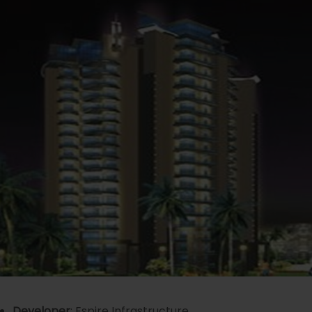
Developer
: Espire Infrastructure